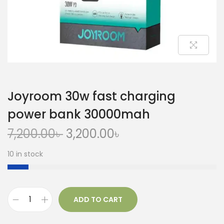
Joyroom 30w fast charging
power bank 30000mah
7,200.00
৳
3,200.00
৳
10 in stock
ADD TO CART