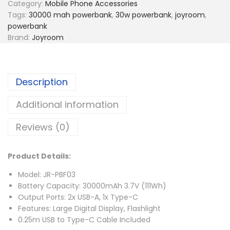
Category:
Mobile Phone Accessories
Tags:
30000 mah powerbank
,
30w powerbank
,
joyroom
,
powerbank
Brand:
Joyroom
Description
Additional information
Reviews (0)
Product Details:
Model: JR-PBF03
Battery Capacity: 30000mAh 3.7V (111Wh)
Output Ports: 2x USB-A, 1x Type-C
Features: Large Digital Display, Flashlight
0.25m USB to Type-C Cable Included